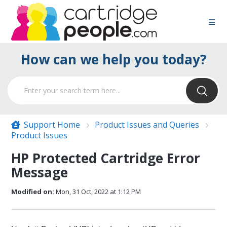
How can we help you today?
Support Home
Product Issues and Queries
Product Issues
HP Protected Cartridge Error
Message
Modified on:
Mon, 31 Oct, 2022 at 1:12 PM