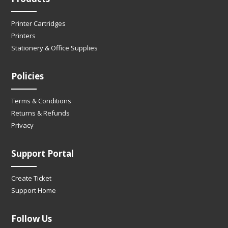
Printer Cartridges
Printers
Stationery & Office Supplies
Policies
Terms & Conditions
Returns & Refunds
Privacy
Support Portal
Create Ticket
Support Home
Follow Us