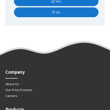
Yes
No
Company
About Us
Our Price Promise
Careers
Products