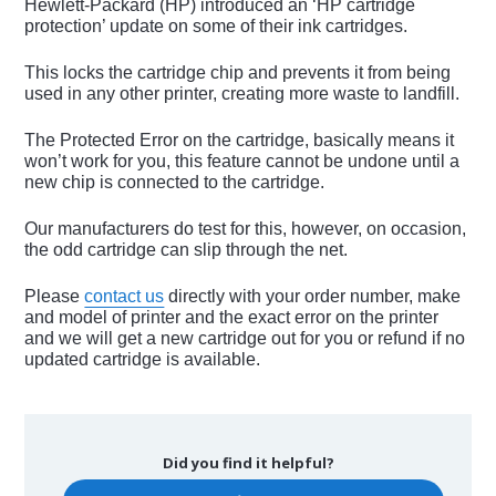
Hewlett-Packard (HP) introduced an ‘HP cartridge
protection’ update on some of their ink cartridges.
This locks the cartridge chip and prevents it from being
used in any other printer, creating more waste to landfill.
The Protected Error on the cartridge, basically means it
won’t work for you, this feature cannot be undone until a
new chip is connected to the cartridge.
Our manufacturers do test for this, however, on occasion,
the odd cartridge can slip through the net.
Please
contact us
directly with your order number, make
and model of printer and the exact error on the printer
and we will get a new cartridge out for you or refund if no
updated cartridge is available.
Did you find it helpful?