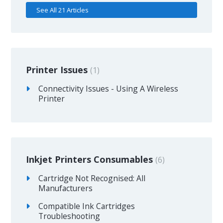
See All 21 Articles
Printer Issues
1
Connectivity Issues - Using A Wireless
Printer
Inkjet Printers Consumables
6
Cartridge Not Recognised: All
Manufacturers
Compatible Ink Cartridges
Troubleshooting