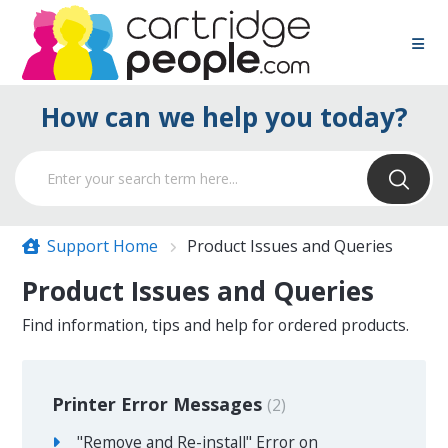
How can we help you today?
Support Home
Product Issues and Queries
Product Issues and Queries
Find information, tips and help for ordered products.
Printer Error Messages
2
"Remove and Re-install" Error on