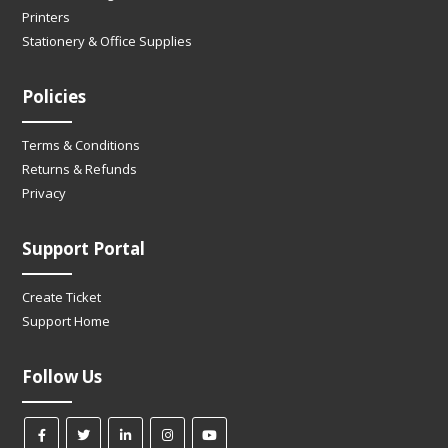
Printers
Stationery & Office Supplies
Policies
Terms & Conditions
Returns & Refunds
Privacy
Support Portal
Create Ticket
Support Home
Follow Us