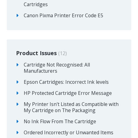
Cartridges
Canon Pixma Printer Error Code E5
Product Issues
12
Cartridge Not Recognised: All
Manufacturers
Epson Cartridges: Incorrect Ink levels
HP Protected Cartridge Error Message
My Printer Isn't Listed as Compatible with
My Cartridge on The Packaging
No Ink Flow From The Cartridge
Ordered Incorrectly or Unwanted Items