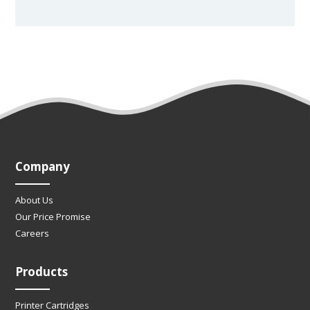
Company
About Us
Our Price Promise
Careers
Products
Printer Cartridges