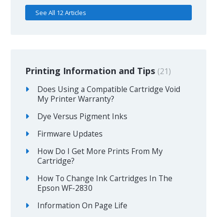
See All 12 Articles
Printing Information and Tips
21
Does Using a Compatible Cartridge Void
My Printer Warranty?
Dye Versus Pigment Inks
Firmware Updates
How Do I Get More Prints From My
Cartridge?
How To Change Ink Cartridges In The
Epson WF-2830
Information On Page Life