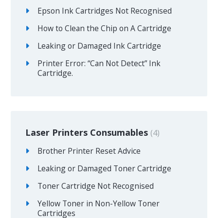
Epson Ink Cartridges Not Recognised
How to Clean the Chip on A Cartridge
Leaking or Damaged Ink Cartridge
Printer Error: “Can Not Detect” Ink
Cartridge.
Laser Printers Consumables
4
Brother Printer Reset Advice
Leaking or Damaged Toner Cartridge
Toner Cartridge Not Recognised
Yellow Toner in Non-Yellow Toner
Cartridges