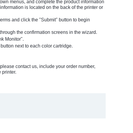
-down menus, and complete the product information
information is located on the back of the printer or
erms and click the "Submit" button to begin
d through the confirmation screens in the wizard.
nk Monitor".
 button next to each color cartridge.
em please contact us, include your order number,
printer.