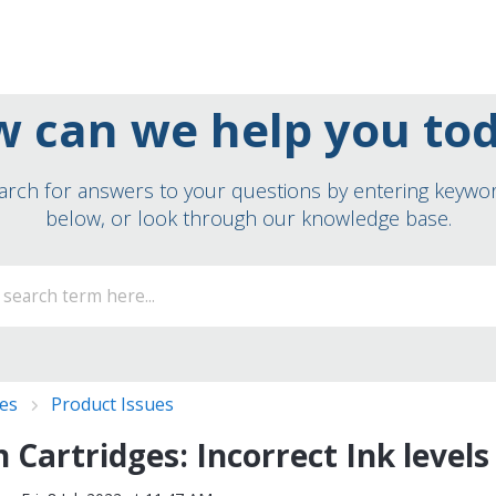
 can we help you to
arch for answers to your questions by entering keywo
below, or look through our knowledge base.
ies
Product Issues
 Cartridges: Incorrect Ink levels