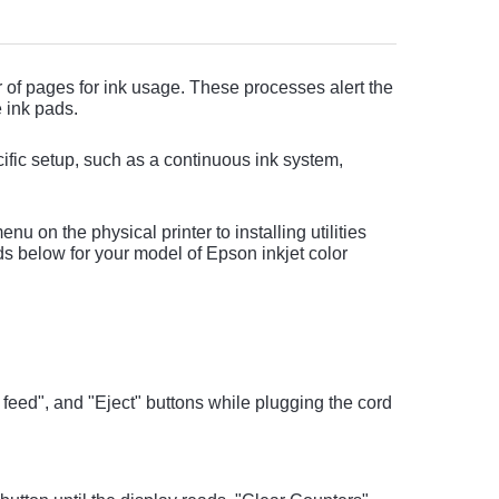
 of pages for ink usage. These processes alert the
 ink pads.
ific setup, such as a continuous ink system,
u on the physical printer to installing utilities
s below for your model of Epson inkjet color
feed", and "Eject" buttons while plugging the cord