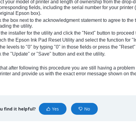
t your model of printer and length of ownership from the drop
orresponding fields, including the serial number for your printer (
original Epson box).
 the box next to the acknowledgment statement to agree to the t
ing the utility.
he installer for the utility and click the "Next" button to procee
h the Epson Ink Pad Reset Utility and select the function for "I
e levels to "0" by typing "0" in those fields or press the "Reset"
 the "Update" or "Save" button and exit the utility.
d that after following this procedure you are still having a probl
rinter and provide us with the exact error message shown on the 
u find it helpful?
Yes
No