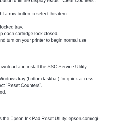
utton until the display reads, "Clear Counters".
 arrow button to select this item.
locked tray.
ap each cartridge lock closed.
nd turn on your printer to begin normal use.
ownload and install the SSC Service Utility:
 Windows tray (bottom taskbar) for quick access.
lect "Reset Counters".
ed.
s the Epson Ink Pad Reset Utility: epson.com/cgi-