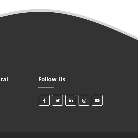
tal
Follow Us