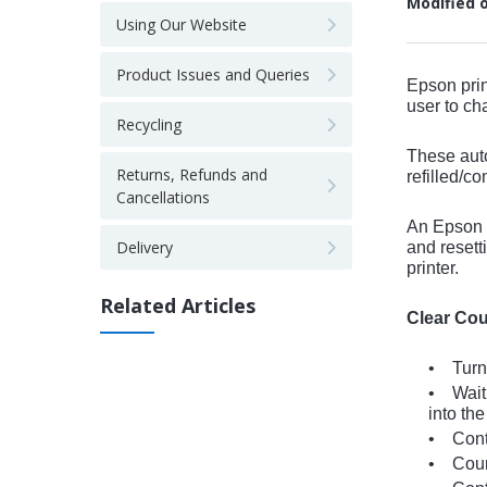
Modified 
Using Our Website
Product Issues and Queries
Epson prin
user to ch
Recycling
These auto
Returns, Refunds and
refilled/co
Cancellations
An Epson p
Delivery
and resett
printer.
Related Articles
Clear Cou
• Turn 
• Wait 
into the
• Conti
• Count