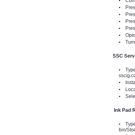
• Confi
• Press
• Press
• Press
• Press
• Open 
• Turn 
SSC Servi
• Type 
sscig.c
• Insta
• Locat
• Selec
Ink Pad R
• Type 
bin/Sto