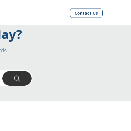
Contact Us
day?
rds