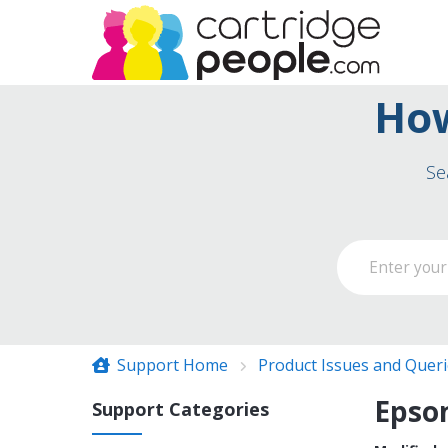
How
Se
Support Home
Product Issues and Quer
Epson
Support Categories