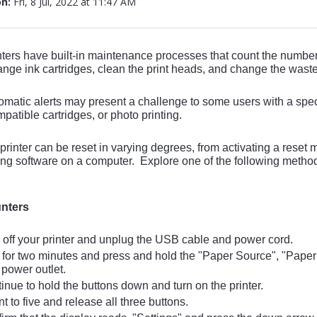
on:
Fri, 8 Jul, 2022 at 11:47 AM
ters have built-in maintenance processes that count the number
ange ink cartridges, clean the print heads, and change the waste
matic alerts may present a challenge to some users with a spec
mpatible cartridges, or photo printing.
rinter can be reset in varying degrees, from activating a reset men
ing software on a computer. Explore one of the following method
nters
off your printer and unplug the USB cable and power cord.
for two minutes and press and hold the "Paper Source", "Paper 
 power outlet.
nue to hold the buttons down and turn on the printer.
 to five and release all three buttons.