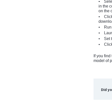
• Selec
in the c
on the 
• Click
download
• Run t
• Launc
• Set th
• Click
If you fin
model of p
Did yo