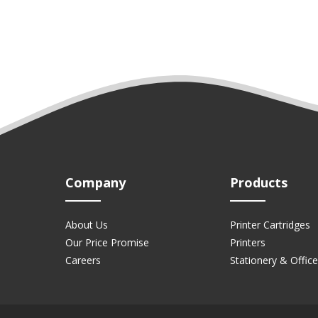
Company
Products
About Us
Printer Cartridges
Our Price Promise
Printers
Careers
Stationery & Office