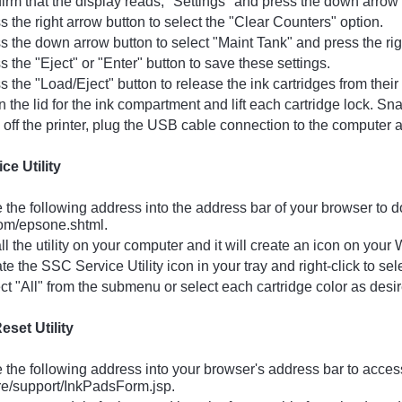
rm that the display reads, "Settings" and press the down arrow b
 the right arrow button to select the "Clear Counters" option.
 the down arrow button to select "Maint Tank" and press the right
 the "Eject" or "Enter" button to save these settings.
 the "Load/Eject" button to release the ink cartridges from their 
the lid for the ink compartment and lift each cartridge lock. Sn
off the printer, plug the USB cable connection to the computer a
ce Utility
the following address into the address bar of your browser to d
om/epsone.shtml.
ll the utility on your computer and it will create an icon on your
e the SSC Service Utility icon in your tray and right-click to se
t "All" from the submenu or select each cartridge color as desir
eset Utility
the following address into your browser's address bar to acces
re/support/InkPadsForm.jsp.