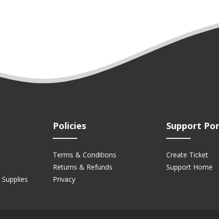
Policies
Support Por
Terms & Conditions
Create Ticket
Returns & Refunds
Support Home
 Supplies
Privacy