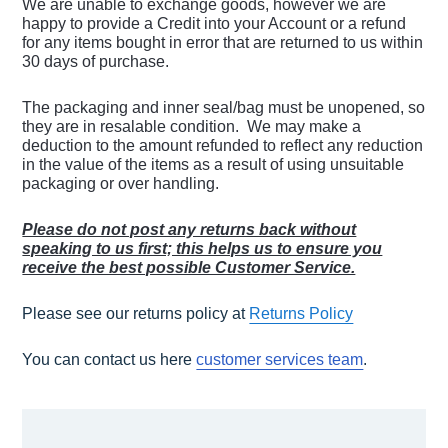
We are unable to exchange goods, however we are
happy to provide a Credit into your Account or a refund
for any items bought in error that are returned to us within
30 days of purchase.
The packaging and inner seal/bag must be unopened, so
they are in resalable condition. We may make a
deduction to the amount refunded to reflect any reduction
in the value of the items as a result of using unsuitable
packaging or over handling.
Please do not post any returns back without
speaking to us first; this helps us to ensure you
receive the best possible Customer Service.
Please see our returns policy at
Returns Policy
You can contact us here
customer services team
.