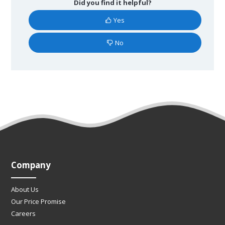
Did you find it helpful?
Yes
No
Company
About Us
Our Price Promise
Careers