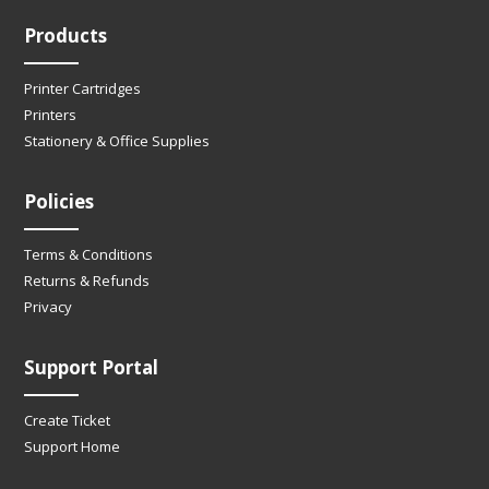
Products
Printer Cartridges
Printers
Stationery & Office Supplies
Policies
Terms & Conditions
Returns & Refunds
Privacy
Support Portal
Create Ticket
Support Home