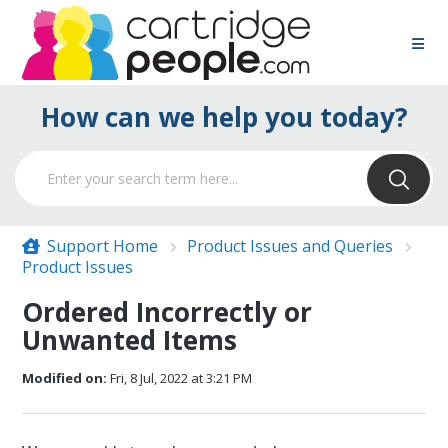
How can we help you today?
Support Home
Product Issues and Queries
Product Issues
Ordered Incorrectly or
Unwanted Items
Modified on:
Fri, 8 Jul, 2022 at 3:21 PM