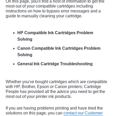
On this page, you'll find a host of information to get the
most out of your compatible cartridges including
instructions on how to bypass error messages and a
guide to manually cleaning your cartridge.
HP Compatible Ink Cartridges Problem
Solving
Canon Compatible Ink Cartridges Problem
Solving
General Ink Cartridge Troubleshooting
Whether you've bought cartridges which are compatible
with HP, Brother, Epson or Canon printers; Cartridge
People has provided all the advice you need to get the
most out of your printer ink products.
If you are having problems printing and have tried the
solutions on this page, you can
contact our Customer