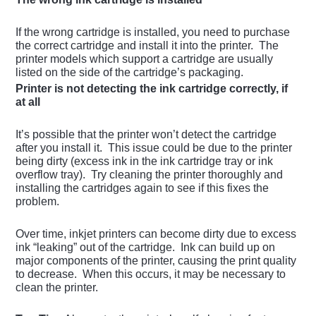
If the wrong cartridge is installed, you need to purchase
the correct cartridge and install it into the printer. The
printer models which support a cartridge are usually
listed on the side of the cartridge’s packaging.
Printer is not detecting the ink cartridge correctly, if
at all
It’s possible that the printer won’t detect the cartridge
after you install it. This issue could be due to the printer
being dirty (excess ink in the ink cartridge tray or ink
overflow tray). Try cleaning the printer thoroughly and
installing the cartridges again to see if this fixes the
problem.
Over time, inkjet printers can become dirty due to excess
ink “leaking” out of the cartridge. Ink can build up on
major components of the printer, causing the print quality
to decrease. When this occurs, it may be necessary to
clean the printer.