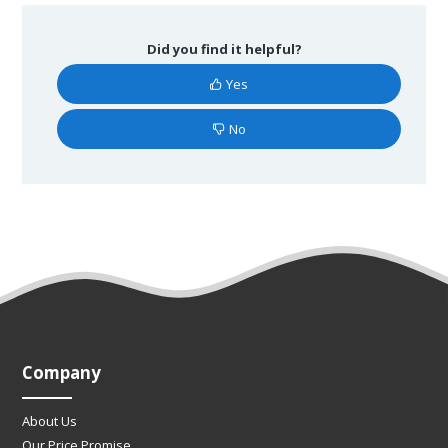
Did you find it helpful?
Yes
No
Company
About Us
Our Price Promise