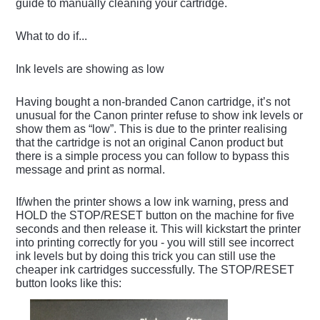
guide to manually cleaning your cartridge.
What to do if...
Ink levels are showing as low
Having bought a non-branded Canon cartridge, it’s not
unusual for the Canon printer refuse to show ink levels or
show them as “low”. This is due to the printer realising
that the cartridge is not an original Canon product but
there is a simple process you can follow to bypass this
message and print as normal.
If/when the printer shows a low ink warning, press and
HOLD the STOP/RESET button on the machine for five
seconds and then release it. This will kickstart the printer
into printing correctly for you - you will still see incorrect
ink levels but by doing this trick you can still use the
cheaper ink cartridges successfully. The STOP/RESET
button looks like this: