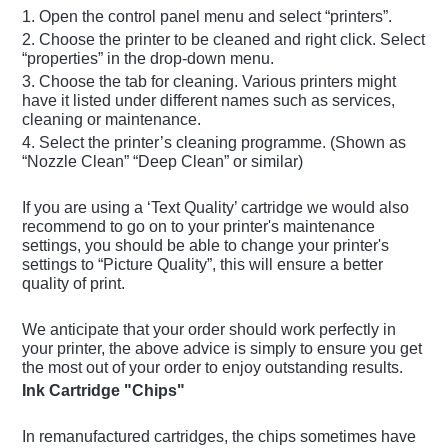
1. Open the control panel menu and select “printers”.
2. Choose the printer to be cleaned and right click. Select
“properties” in the drop-down menu.
3. Choose the tab for cleaning. Various printers might
have it listed under different names such as services,
cleaning or maintenance.
4. Select the printer’s cleaning programme. (Shown as
“Nozzle Clean” “Deep Clean” or similar)
If you are using a ‘Text Quality’ cartridge we would also
recommend to go on to your printer's maintenance
settings, you should be able to change your printer's
settings to “Picture Quality”, this will ensure a better
quality of print.
We anticipate that your order should work perfectly in
your printer, the above advice is simply to ensure you get
the most out of your order to enjoy outstanding results.
Ink Cartridge "Chips"
In remanufactured cartridges, the chips sometimes have