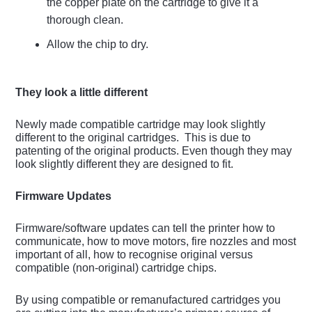
the copper plate on the cartridge to give it a
thorough clean.
Allow the chip to dry.
They look a little different
Newly made compatible cartridge may look slightly
different to the original cartridges. This is due to
patenting of the original products. Even though they may
look slightly different they are designed to fit.
Firmware Updates
Firmware/software updates can tell the printer how to
communicate, how to move motors, fire nozzles and most
important of all, how to recognise original versus
compatible (non-original) cartridge chips.
By using compatible or remanufactured cartridges you