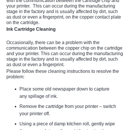
with the communication between the cartridge chip and
your printer. This can occur during the manufacturing
stage in the factory and is usually affected by dirt, such
as dust or even a fingerprint, on the copper contact plate
on the cartridge.
Ink Cartridge Cleaning
Occasionally, there can be a problem with the
communication between the copper chip on the cartridge
and your printer. This can occur during the manufacturing
stage in the factory and is usually affected by dirt, such
as dust or even a fingerprint.
Please follow these cleaning instructions to resolve the
problem:
Place some old newspaper down to capture
any spillage of ink.
Remove the cartridge from your printer – switch
your printer off.
Using a piece of damp kitchen roll, gently wipe