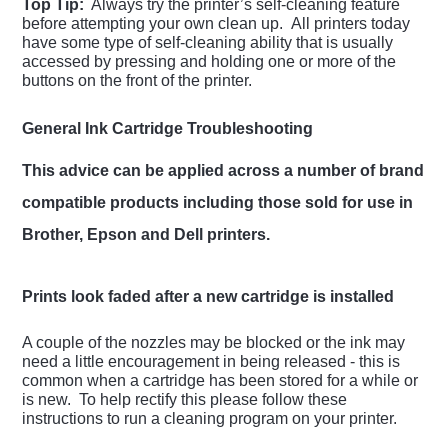
Top Tip:
Always try the printer’s self-cleaning feature
before attempting your own clean up. All printers today
have some type of self-cleaning ability that is usually
accessed by pressing and holding one or more of the
buttons on the front of the printer.
General Ink Cartridge Troubleshooting
This advice can be applied across a number of brand
compatible products including those sold for use in
Brother, Epson and Dell printers.
Prints look faded after a new cartridge is installed
A couple of the nozzles may be blocked or the ink may
need a little encouragement in being released - this is
common when a cartridge has been stored for a while or
is new. To help rectify this please follow these
instructions to run a cleaning program on your printer.