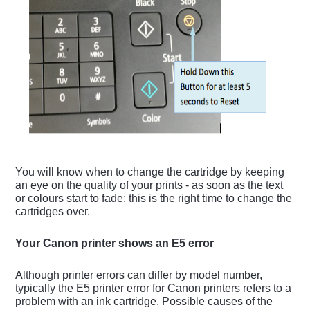
You will know when to change the cartridge by keeping
an eye on the quality of your prints - as soon as the text
or colours start to fade; this is the right time to change the
cartridges over.
Your Canon printer shows an E5 error
Although printer errors can differ by model number,
typically the E5 printer error for Canon printers refers to a
problem with an ink cartridge. Possible causes of the