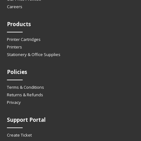
Careers
Products
Printer Cartridges
Printers
Stationery & Office Supplies
Policies
Terms & Conditions
Returns & Refunds
Privacy
Support Portal
Create Ticket