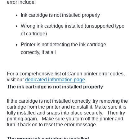
error include:
Ink cartridge is not installed properly
Wrong ink cartridge installed (unsupported type
of cartridge)
Printer is not detecting the ink cartridge
correctly, if at all
For a comprehensive list of Canon printer error codes,
visit our
dedicated information page
.
The ink cartridge is not installed properly
If the cartridge is not installed correctly, try removing the
cartridge from the printer and reinstall it. Make sure it is
fully installed and snaps into place securely. Then try
printing again. Make sure you turn off the printer and
turn it back on to reset the error message.
The wrong ink cartridge is installed