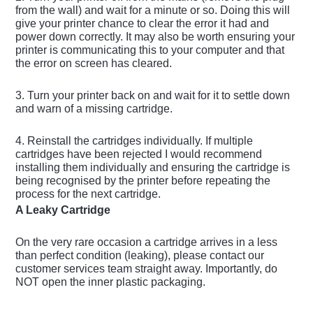
from the wall) and wait for a minute or so. Doing this will
give your printer chance to clear the error it had and
power down correctly. It may also be worth ensuring your
printer is communicating this to your computer and that
the error on screen has cleared.
3. Turn your printer back on and wait for it to settle down
and warn of a missing cartridge.
4. Reinstall the cartridges individually. If multiple
cartridges have been rejected I would recommend
installing them individually and ensuring the cartridge is
being recognised by the printer before repeating the
process for the next cartridge.
A Leaky Cartridge
On the very rare occasion a cartridge arrives in a less
than perfect condition (leaking), please contact our
customer services team straight away. Importantly, do
NOT open the inner plastic packaging.