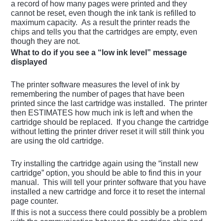
a record of how many pages were printed and they
cannot be reset, even though the ink tank is refilled to
maximum capacity. As a result the printer reads the
chips and tells you that the cartridges are empty, even
though they are not.
What to do if you see a “low ink level” message
displayed
The printer software measures the level of ink by
remembering the number of pages that have been
printed since the last cartridge was installed. The printer
then ESTIMATES how much ink is left and when the
cartridge should be replaced. If you change the cartridge
without letting the printer driver reset it will still think you
are using the old cartridge.
Try installing the cartridge again using the “install new
cartridge” option, you should be able to find this in your
manual. This will tell your printer software that you have
installed a new cartridge and force it to reset the internal
page counter.
If this is not a success there could possibly be a problem