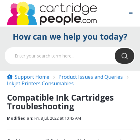
How can we help you today?
Support Home
Product Issues and Queries
Inkjet Printers Consumables
Compatible Ink Cartridges
Troubleshooting
Modified on:
Fri, 8 Jul, 2022 at 10:45 AM