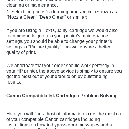
cleaning or maintenance.
4. Select the printer’s cleaning programme. (Shown as
“Nozzle Clean” “Deep Clean” or similar)
If you are using a ‘Text Quality’ cartridge we would also
recommend to go on to your printer's maintenance
settings, you should be able to change your printer's
settings to “Picture Quality”, this will ensure a better
quality of print.
We anticipate that your order should work perfectly in
your HP printer, the above advice is simply to ensure you
get the most out of your order to enjoy outstanding
results.
Canon Compatible Ink Cartridges Problem Solving
Here you will find a host of information to get the most out
of your compatible Canon cartridges including
instructions on how to bypass error messages and a