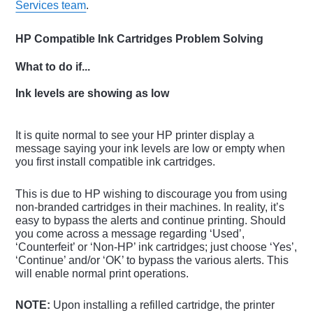
Services team
.
HP Compatible Ink Cartridges Problem Solving
What to do if...
Ink levels are showing as low
It is quite normal to see your HP printer display a
message saying your ink levels are low or empty when
you first install compatible ink cartridges.
This is due to HP wishing to discourage you from using
non-branded cartridges in their machines. In reality, it’s
easy to bypass the alerts and continue printing. Should
you come across a message regarding ‘Used’,
‘Counterfeit’ or ‘Non-HP’ ink cartridges; just choose ‘Yes’,
‘Continue’ and/or ‘OK’ to bypass the various alerts. This
will enable normal print operations.
NOTE:
Upon installing a refilled cartridge, the printer