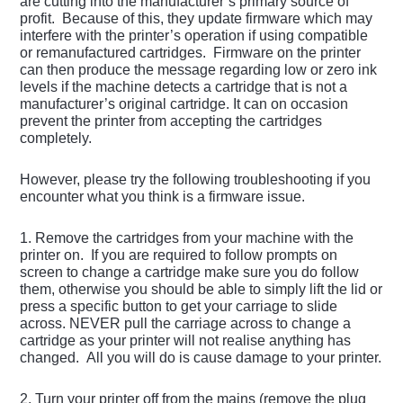
are cutting into the manufacturer’s primary source of
profit. Because of this, they update firmware which may
interfere with the printer’s operation if using compatible
or remanufactured cartridges. Firmware on the printer
can then produce the message regarding low or zero ink
levels if the machine detects a cartridge that is not a
manufacturer’s original cartridge. It can on occasion
prevent the printer from accepting the cartridges
completely.
However, please try the following troubleshooting if you
encounter what you think is a firmware issue.
1. Remove the cartridges from your machine with the
printer on. If you are required to follow prompts on
screen to change a cartridge make sure you do follow
them, otherwise you should be able to simply lift the lid or
press a specific button to get your carriage to slide
across. NEVER pull the carriage across to change a
cartridge as your printer will not realise anything has
changed. All you will do is cause damage to your printer.
2. Turn your printer off from the mains (remove the plug