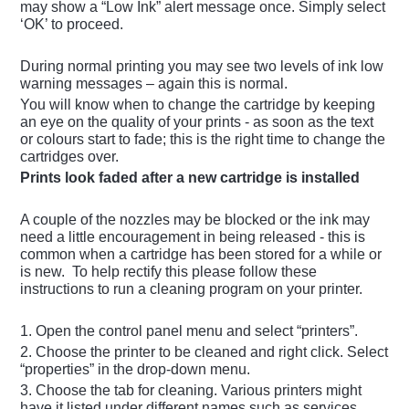
may show a “Low Ink” alert message once. Simply select
‘OK’ to proceed.
During normal printing you may see two levels of ink low
warning messages – again this is normal.
You will know when to change the cartridge by keeping
an eye on the quality of your prints - as soon as the text
or colours start to fade; this is the right time to change the
cartridges over.
Prints look faded after a new cartridge is installed
A couple of the nozzles may be blocked or the ink may
need a little encouragement in being released - this is
common when a cartridge has been stored for a while or
is new. To help rectify this please follow these
instructions to run a cleaning program on your printer.
1. Open the control panel menu and select “printers”.
2. Choose the printer to be cleaned and right click. Select
“properties” in the drop-down menu.
3. Choose the tab for cleaning. Various printers might
have it listed under different names such as services,