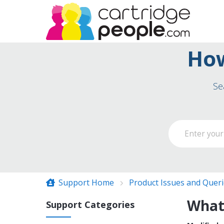
How
Se
Support Home
Product Issues and Quer
What 
Support Categories