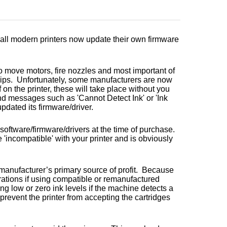
t all modern printers now update their own firmware
o move motors, fire nozzles and most important of
hips. Unfortunately, some manufacturers are now
 on the printer, these will take place without you
d messages such as 'Cannot Detect Ink' or 'Ink
pdated its firmware/driver.
 software/firmware/drivers at the time of purchase.
 'incompatible' with your printer and is obviously
 manufacturer’s primary source of profit. Because
erations if using compatible or remanufactured
g low or zero ink levels if the machine detects a
 prevent the printer from accepting the cartridges