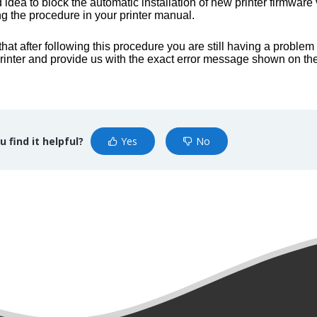
od idea to block the automatic installation of new printer firmwar
ng the procedure in your printer manual.
d that after following this procedure you are still having a proble
rinter and provide us with the exact error message shown on the 
u find it helpful?
Yes
No