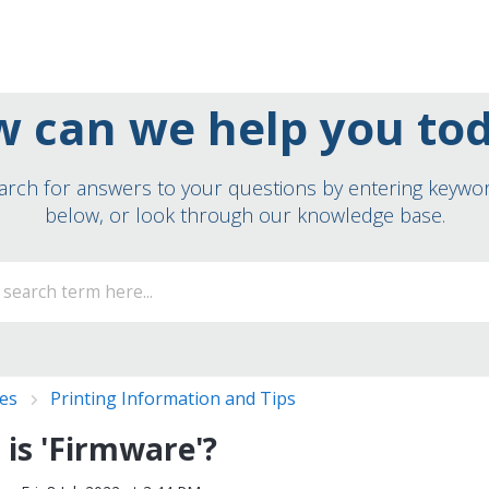
 can we help you to
arch for answers to your questions by entering keywo
below, or look through our knowledge base.
ies
Printing Information and Tips
is 'Firmware'?