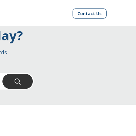
Contact Us
day?
rds