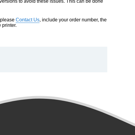
e versions to avoid these issues. This can be done
m please
Contact Us
, include your order number, the
printer.