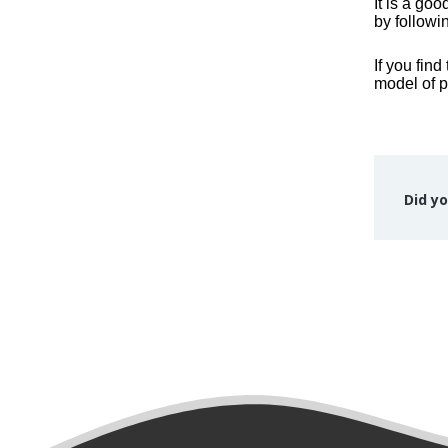
It is a go
by followi
If you fin
model of p
Did yo