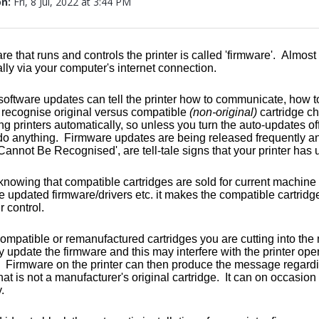
on:
Fri, 8 Jul, 2022 at 3:44 PM
re that runs and controls the printer is called 'firmware'. Almos
lly via your computer's internet connection.
oftware updates can tell the printer how to communicate, how t
o recognise original versus compatible
(non-original)
cartridge c
ng printers automatically, so unless you turn the auto-updates off
do anything. Firmware updates are being released frequently an
Cannot Be Recognised', are tell-tale signs that your printer has u
h knowing that compatible cartridges are sold for current machine
e updated firmware/drivers etc. it makes the compatible cartridge
 control.
ompatible or remanufactured cartridges you are cutting into the
hey update the firmware and this may interfere with the printer op
. Firmware on the printer can then produce the message regardin
that is not a manufacturer's original cartridge. It can on occasion
.