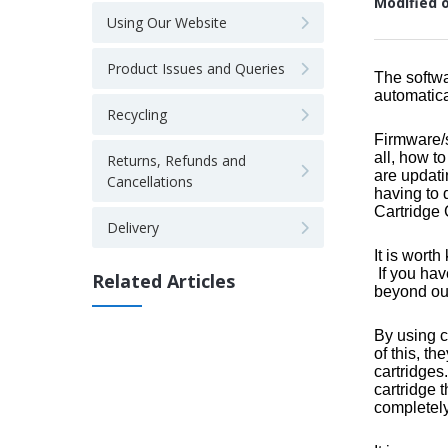
Modified 
Using Our Website
Product Issues and Queries
The softwa
automatica
Recycling
Firmware/s
all, how t
Returns, Refunds and
are updati
Cancellations
having to 
Cartridge 
Delivery
It is wort
If you hav
Related Articles
beyond our
By using c
of this, t
cartridges
cartridge 
completely