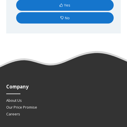
Yes
No
Company
About Us
Our Price Promise
Careers