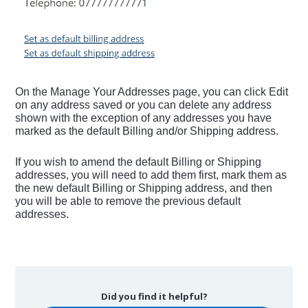
On the Manage Your Addresses page, you can click Edit
on any address saved or you can delete any address
shown with the exception of any addresses you have
marked as the default Billing and/or Shipping address.
If you wish to amend the default Billing or Shipping
addresses, you will need to add them first, mark them as
the new default Billing or Shipping address, and then
you will be able to remove the previous default
addresses.
Did you find it helpful?