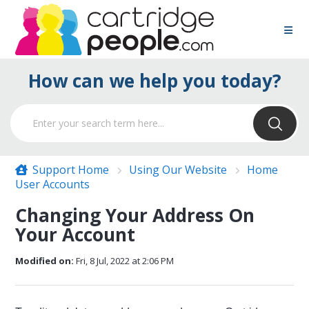
How can we help you today?
Support Home
Using Our Website
Home
User Accounts
Changing Your Address On
Your Account
Modified on:
Fri, 8 Jul, 2022 at 2:06 PM