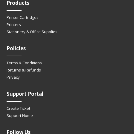
Products
Printer Cartridges
Printers
Stationery & Office Supplies
Policies
Terms & Conditions
Returns & Refunds
Privacy
Support Portal
Create Ticket
Support Home
Follow Us