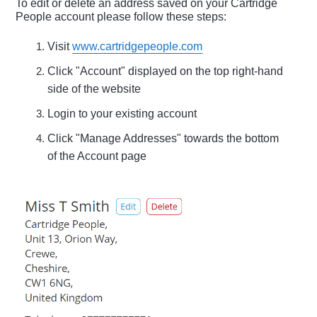
To edit or delete an address saved on your Cartridge
People account please follow these steps:
Visit
www.cartridgepeople.com
Click "Account" displayed on the top right-hand
side of the website
Login to your existing account
Click "Manage Addresses" towards the bottom
of the Account page