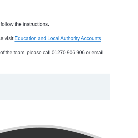
follow the instructions.
e visit
Education and Local Authority Accounts
 of the team, please call 01270 906 906 or email