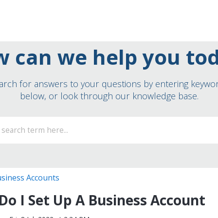
 can we help you to
arch for answers to your questions by entering keywo
below, or look through our knowledge base.
siness Accounts
o I Set Up A Business Account