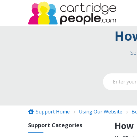
How
Se
Support Home
Using Our Website
Bu
How D
Support Categories