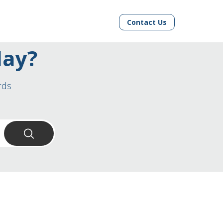
Contact Us
day?
rds