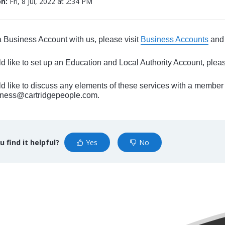
on:
Fri, 8 Jul, 2022 at 2:34 PM
a Business Account with us, please visit
Business Accounts
and 
ld like to set up an Education and Local Authority Account, pleas
ld like to discuss any elements of these services with a member
siness@cartridgepeople.com.
u find it helpful?
Yes
No