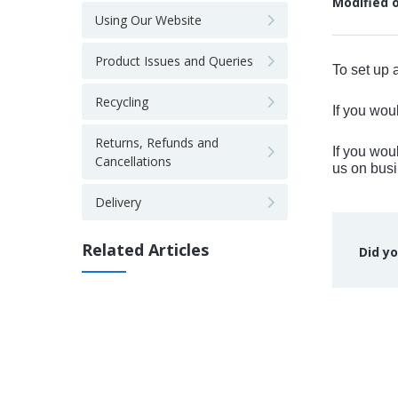
Modified 
Using Our Website
Product Issues and Queries
To set up 
Recycling
If you wou
Returns, Refunds and
If you wou
Cancellations
us on bu
Delivery
Related Articles
Did yo