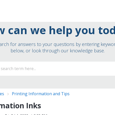
 can we help you to
arch for answers to your questions by entering keywo
below, or look through our knowledge base.
ies
Printing Information and Tips
mation Inks