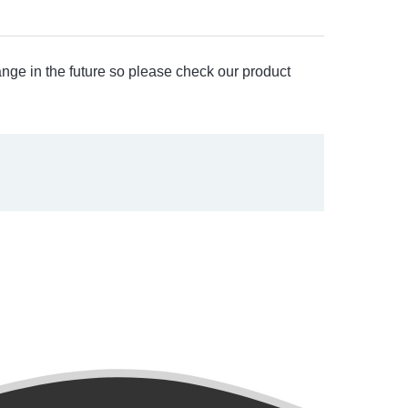
ange in the future so please check our product