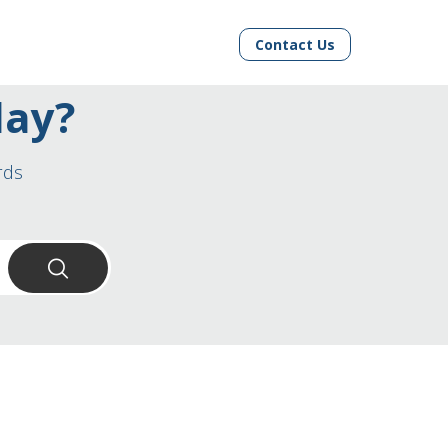
Contact Us
day?
rds