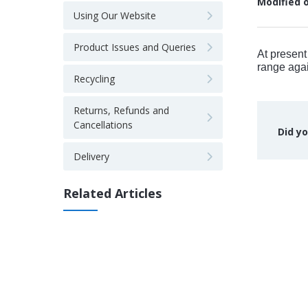
Modified 
Using Our Website
Product Issues and Queries
At present
range agai
Recycling
Returns, Refunds and
Cancellations
Did yo
Delivery
Related Articles