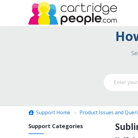
How
Se
Support Home
Product Issues and Quer
Subli
Support Categories