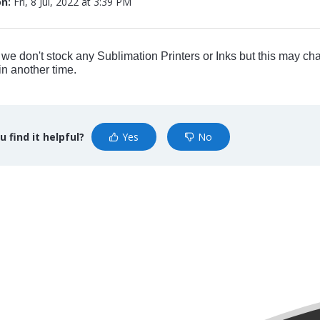
on:
Fri, 8 Jul, 2022 at 3:39 PM
 we don't stock any Sublimation Printers or Inks but this may ch
n another time.
u find it helpful?
Yes
No